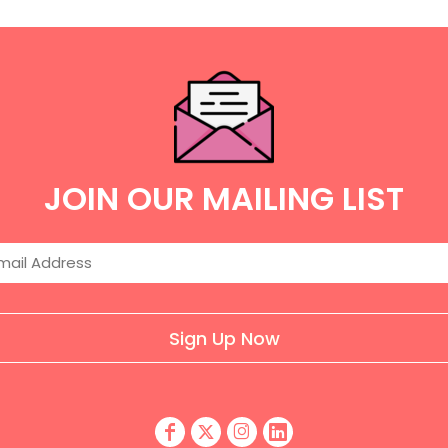
JOIN OUR MAILING LIST
Sign Up Now