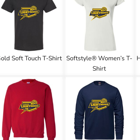
old Soft Touch T-Shirt
Softstyle® Women’s T-
Shirt