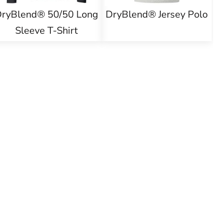
ryBlend® 50/50 Long
DryBlend® Jersey Polo
Sleeve T-Shirt