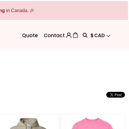
ing
Bags
in Canada. 🎉
Workwear
Workwear
Aprons
Backpacks
Safety/High Visibility
$
CAD
Quote
Contact
Cinch Bags
Uniforms
Duffles
Totes
 Sweater