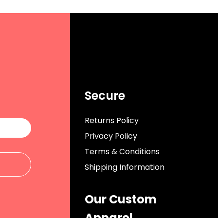
Secure
Returns Policy
Privacy Policy
Terms & Conditions
Shipping Information
Our Custom
Apparel