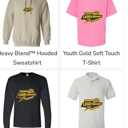
Heavy Blend™ Hooded
Youth Gold Soft Touch
Sweatshirt
T-Shirt