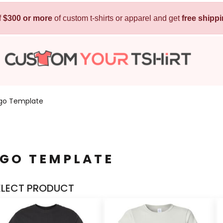
f
$300 or more
Kids
of custom t-shirts or apparel and get
Baby
free shipp
T-Shirts
Bibs
Hoodies
T-Shirts
Sweatshirts
Sleepwear
Polos
ogo Template
Activewear
Jackets
Pants and Shorts
OGO TEMPLATE
Skirts and Dresses
Outerwear
ELECT PRODUCT
 Shirt
Custom Hoodie
Custom Polo
Custom