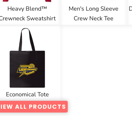
Heavy Blend™
Men's Long Sleeve
D
Crewneck Sweatshirt
Crew Neck Tee
Economical Tote
IEW ALL PRODUCTS