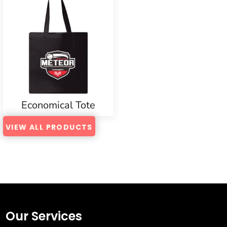
Economical Tote
VIEW ALL PRODUCTS
Our Services