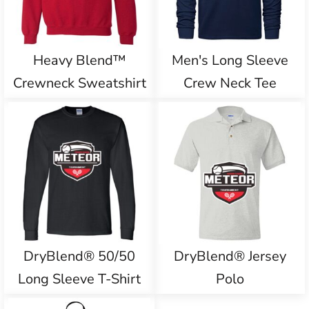
Heavy Blend™
Men's Long Sleeve
Crewneck Sweatshirt
Crew Neck Tee
DryBlend® 50/50
DryBlend® Jersey
Long Sleeve T-Shirt
Polo