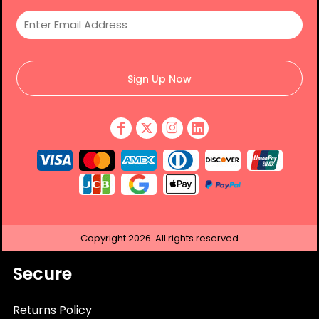
Sign Up Now
Copyright
2026.
All rights reserved
Secure
Returns Policy