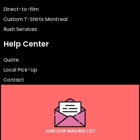
Direct-to-film
Custom T-Shirts Montreal
Rush Services
Help Center
Quote
Local Pick-Up
Contact
JOIN OUR MAILING LIST