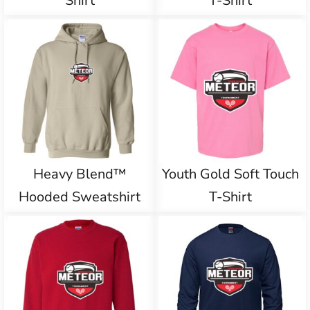
Shirt
T-Shirt
Heavy Blend™
Youth Gold Soft Touch
Hooded Sweatshirt
T-Shirt