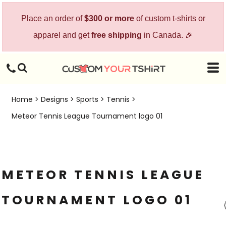
Place an order of
$300 or more
of custom t-shirts or
apparel and get
free shipping
in Canada. 🎉
Home
>
Designs
>
Sports
>
Tennis
>
Meteor Tennis League Tournament logo 01
METEOR TENNIS LEAGUE
TOURNAMENT LOGO 01