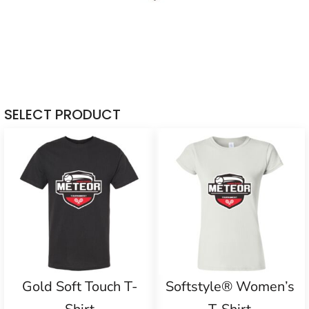
SELECT PRODUCT
Gold Soft Touch T-
Softstyle® Women’s