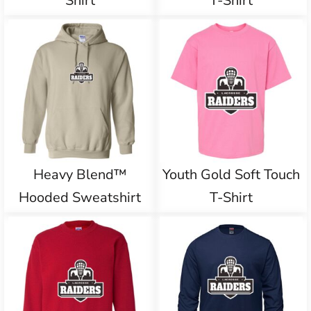
Shirt
T-Shirt
Heavy Blend™
Youth Gold Soft Touch
Hooded Sweatshirt
T-Shirt