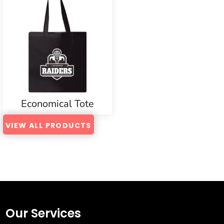
Economical Tote
VIEW ALL PRODUCTS
Our Services