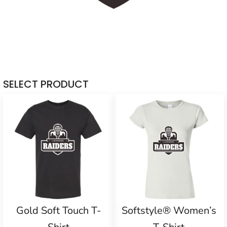
SELECT PRODUCT
Gold Soft Touch T-
Softstyle® Women’s