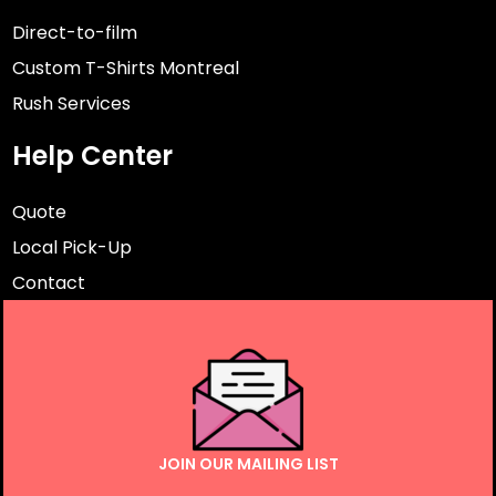
Direct-to-film
Custom T-Shirts Montreal
Rush Services
Help Center
Quote
Local Pick-Up
Contact
JOIN OUR MAILING LIST