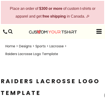
Place an order of
$300 or more
of custom t-shirts or
apparel and get
free shipping
in Canada. 🎉
Home
>
Designs
>
Sports
>
Lacrosse
>
Raiders Lacrosse Logo Template
RAIDERS LACROSSE LOGO
TEMPLATE