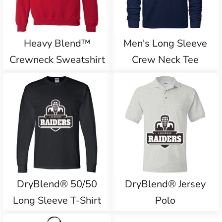
Heavy Blend™
Men's Long Sleeve
Crewneck Sweatshirt
Crew Neck Tee
DryBlend® 50/50
DryBlend® Jersey
Long Sleeve T-Shirt
Polo