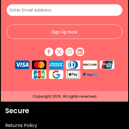
Sign Up Now
Copyright
2026.
All rights reserved
Secure
Returns Policy