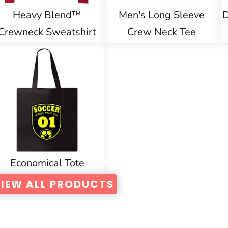
Heavy Blend™
Men's Long Sleeve
D
Crewneck Sweatshirt
Crew Neck Tee
Economical Tote
IEW ALL PRODUCTS