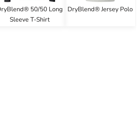
ryBlend® 50/50 Long
DryBlend® Jersey Polo
Sleeve T-Shirt