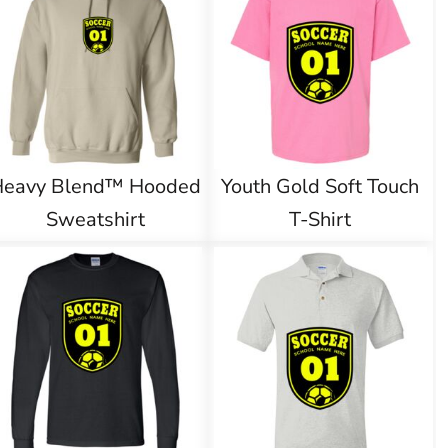
Heavy Blend™ Hooded
Youth Gold Soft Touch
Sweatshirt
T-Shirt