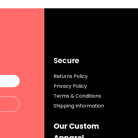
Secure
Returns Policy
Privacy Policy
Terms & Conditions
Shipping Information
Our Custom
Apparel