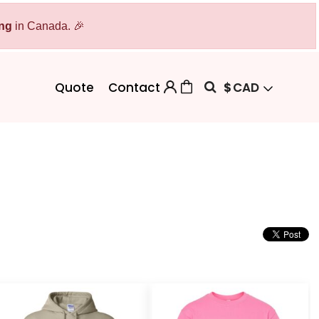
ing
Bags
in Canada. 🎉
Workwear
Workwear
Aprons
Backpacks
Safety/High Visibility
$
CAD
Quote
Contact
Cinch Bags
Uniforms
Duffles
Totes
 Sweater