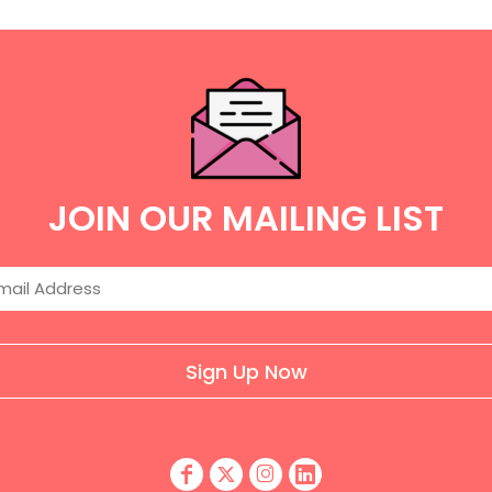
JOIN OUR MAILING LIST
Sign Up Now