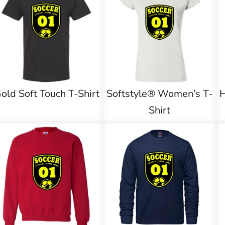
old Soft Touch T-Shirt
Softstyle® Women’s T-
Shirt