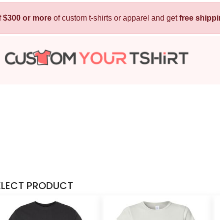
f
$300 or more
Kids
of custom t-shirts or apparel and get
Baby
free shipp
T-Shirts
Bibs
Hoodies
T-Shirts
Sweatshirts
Sleepwear
Polos
Activewear
Jackets
Pants and Shorts
Skirts and Dresses
Outerwear
ELECT PRODUCT
 Shirt
Custom Hoodie
Custom Polo
Custom