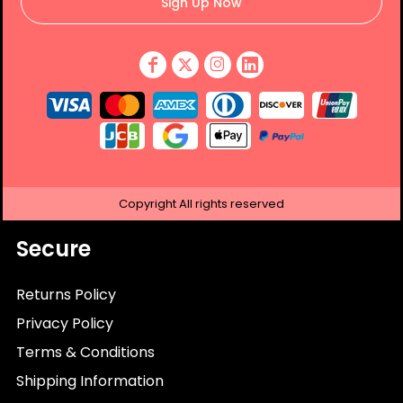
Sign Up Now
Copyright
All rights reserved
Secure
Returns Policy
Privacy Policy
Terms & Conditions
Shipping Information