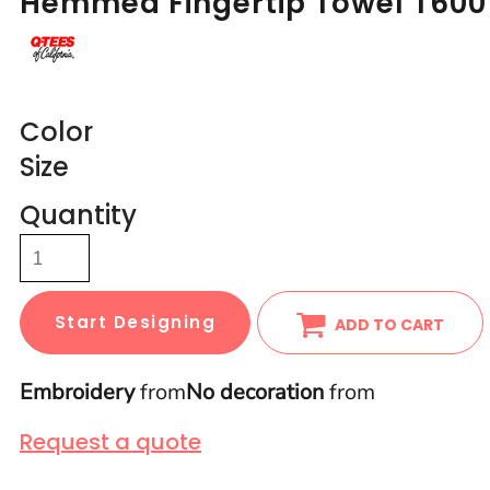
Hemmed Fingertip Towel T600
Color
Size
Quantity
Start Designing
ADD TO CART
Embroidery
from
No decoration
from
Request a quote