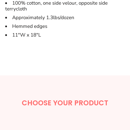
100% cotton, one side velour, opposite side
terrycloth
Approximately 1.3lbs/dozen
Hemmed edges
11"W x 18"L
CHOOSE YOUR PRODUCT