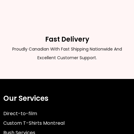
Fast Delivery
Proudly Canadian With Fast Shipping Nationwide And
Excellent Customer Support.
Our Services
Direct-to-film
Custom T-Shirts Montreal
Rush Services