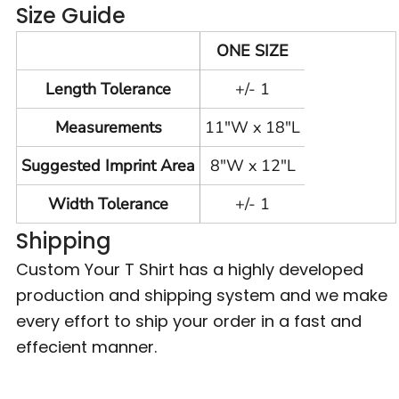
Size Guide
ONE SIZE
Length Tolerance
+/- 1
Measurements
11"W x 18"L
Suggested Imprint Area
8"W x 12"L
Width Tolerance
+/- 1
Shipping
Custom Your T Shirt has a highly developed
production and shipping system and we make
every effort to ship your order in a fast and
effecient manner.