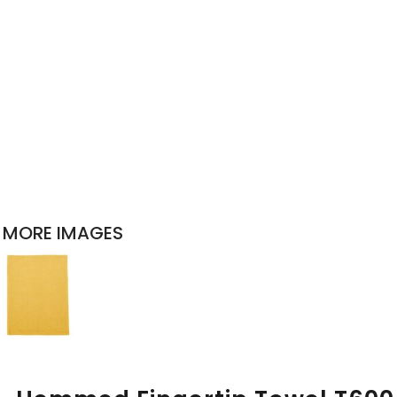
MORE IMAGES