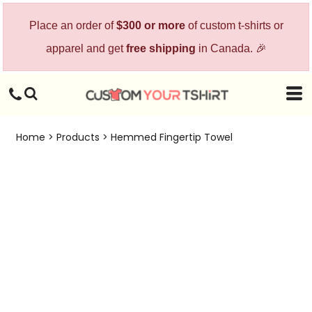
Place an order of
$300 or more
of custom t-shirts or
apparel and get
free shipping
in Canada. 🎉
Home
>
Products
>
Hemmed Fingertip Towel