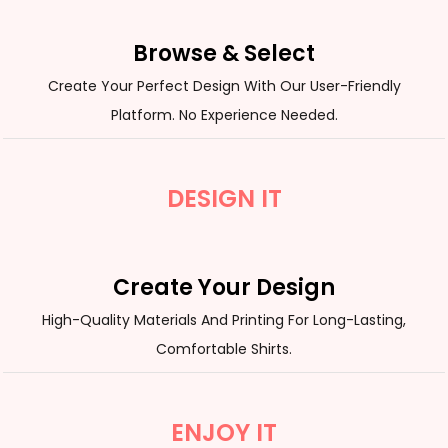
Browse & Select
Create Your Perfect Design With Our User-Friendly
Platform. No Experience Needed.
DESIGN IT
Create Your Design
High-Quality Materials And Printing For Long-Lasting,
Comfortable Shirts.
ENJOY IT