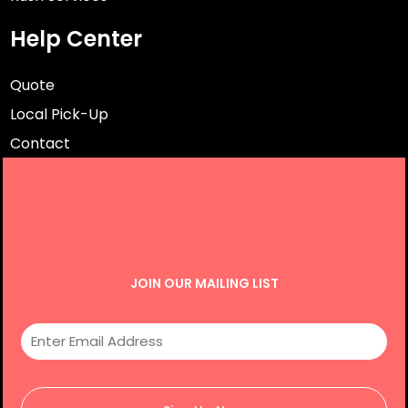
Help Center
Quote
Local Pick-Up
Contact
JOIN OUR MAILING LIST