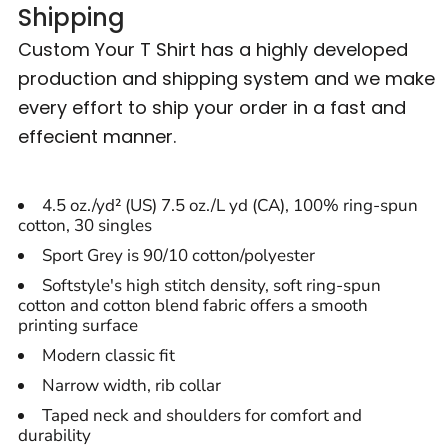
Shipping
Custom Your T Shirt has a highly developed
production and shipping system and we make
every effort to ship your order in a fast and
effecient manner.
4.5 oz./yd² (US) 7.5 oz./L yd (CA), 100% ring-spun
cotton, 30 singles
Sport Grey is 90/10 cotton/polyester
Softstyle's high stitch density, soft ring-spun
cotton and cotton blend fabric offers a smooth
printing surface
Modern classic fit
Narrow width, rib collar
Taped neck and shoulders for comfort and
durability