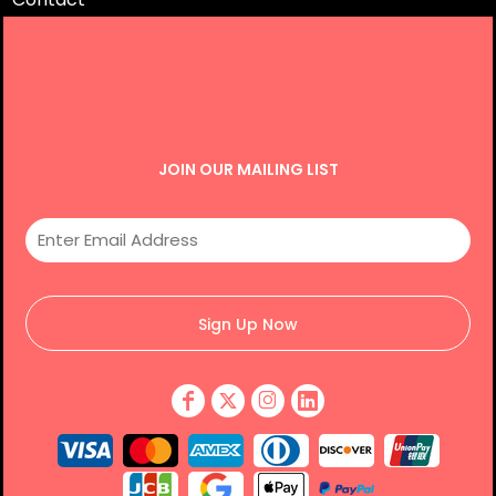
JOIN OUR MAILING LIST
Sign Up Now