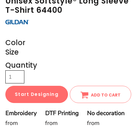
Unisex Softstyle® Long Sleeve
T-Shirt 64400
Color
Size
Quantity
Start Designing
ADD TO CART
Embroidery
DTF Printing
No decoration
from
from
from