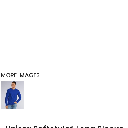
MORE IMAGES