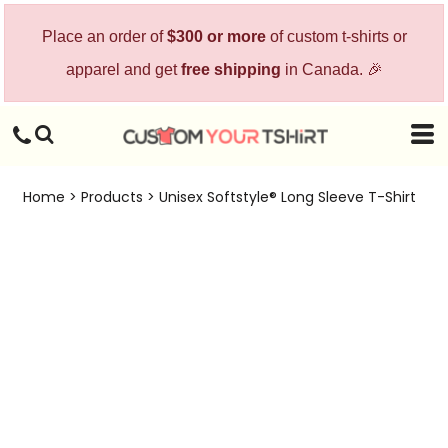
Place an order of
$300 or more
of custom t-shirts or
apparel and get
free shipping
in Canada. 🎉
Home
>
Products
>
Unisex Softstyle® Long Sleeve T-Shirt