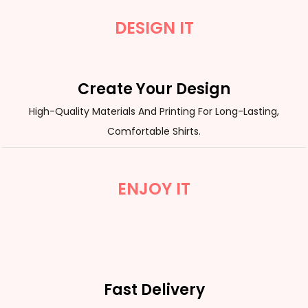
DESIGN IT
Create Your Design
High-Quality Materials And Printing For Long-Lasting,
Comfortable Shirts.
ENJOY IT
Fast Delivery