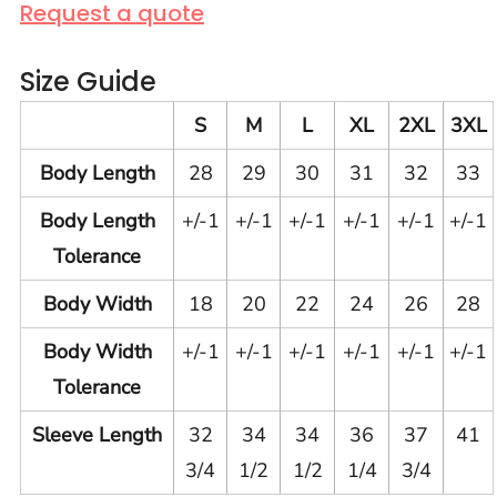
Request a quote
Size Guide
S
M
L
XL
2XL
3XL
Body Length
28
29
30
31
32
33
Body Length
+/-1
+/-1
+/-1
+/-1
+/-1
+/-1
Tolerance
Body Width
18
20
22
24
26
28
Body Width
+/-1
+/-1
+/-1
+/-1
+/-1
+/-1
Tolerance
Sleeve Length
32
34
34
36
37
41
3/4
1/2
1/2
1/4
3/4