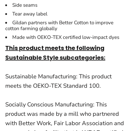
Side seams
Tear away label
Gildan partners with Better Cotton to improve
cotton farming globally
Made with OEKO-TEX certified low-impact dyes
This product meets the following
Sustainable Style subcategories:
Sustainable Manufacturing: This product
meets the OEKO-TEX Standard 100.
Socially Conscious Manufacturing: This
product was made by a mill who partnered
with Better Work, Fair Labor Association and