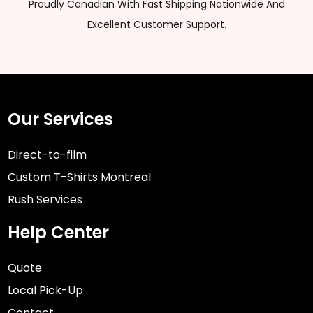
Proudly Canadian With Fast Shipping Nationwide And
Excellent Customer Support.
Our Services
Direct-to-film
Custom T-Shirts Montreal
Rush Services
Help Center
Quote
Local Pick-Up
Contact