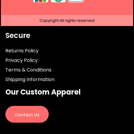
Copyright
All rights reserved
Secure
Returns Policy
Privacy Policy
Terms & Conditions
Shipping Information
Our Custom Apparel
Contact Us