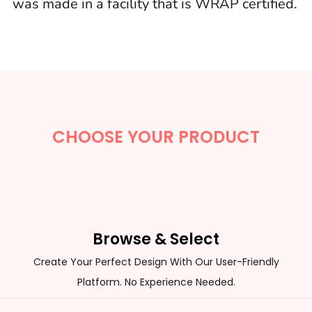
was made in a facility that is WRAP certified.
CHOOSE YOUR PRODUCT
Browse & Select
Create Your Perfect Design With Our User-Friendly
Platform. No Experience Needed.