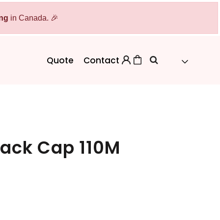
ing
Bags
in Canada. 🎉
Workwear
Workwear
Aprons
Backpacks
Safety/High Visibility
Quote
Contact
Cinch Bags
Uniforms
Duffles
Totes
Back Cap 110M
 Sweater