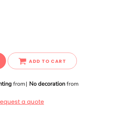
ADD TO CART
nting
from
No decoration
from
equest a quote