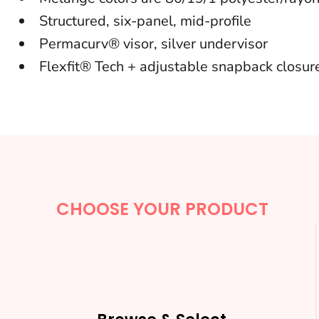
BACKPACKS
Structured, six-panel, mid-profile
Permacurv® visor, silver undervisor
CINCH BAGS
Flexfit® Tech + adjustable snapback closur
DUFFLES
TOTES
APRONS
SAFETY/HIGH VISIBILITY
UNIFORMS
CHOOSE YOUR PRODUCT
CUSTOM T SHIRT
CUSTOM HOODIE
CUSTOM POLO