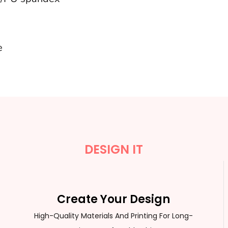
e
DESIGN IT
Create Your Design
High-Quality Materials And Printing For Long-