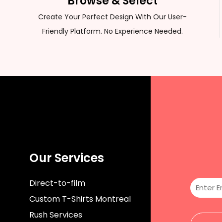
Browse & Select
CUSTOM SWEATER
Create Your Perfect Design With Our User-
Friendly Platform. No Experience Needed.
Our Services
Direct-to-film
Custom T-Shirts Montreal
Rush Services