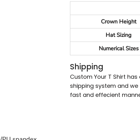
Crown Height
Hat Sizing
Numerical Sizes
Shipping
Custom Your T Shirt has
shipping system and we m
fast and effecient manne
on/PU spandex