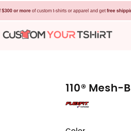
f
$300 or more
Kids
of custom t-shirts or apparel and get
Baby
free shipp
T-Shirts
Bibs
Hoodies
T-Shirts
Sweatshirts
Sleepwear
Polos
Activewear
Jackets
Pants and Shorts
110® Mesh-
Skirts and Dresses
Outerwear
 Shirt
Custom Hoodie
Custom Polo
Custom
Color