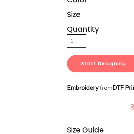
Size
Quantity
Start Designing
Embroidery
from
DTF Pri
R
Size Guide