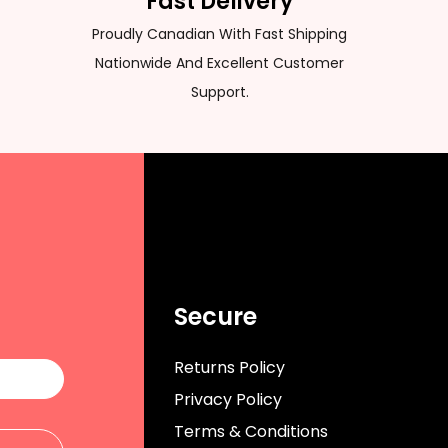
Fast Delivery
Proudly Canadian With Fast Shipping
Nationwide And Excellent Customer
Support.
Secure
Returns Policy
Privacy Policy
Terms & Conditions