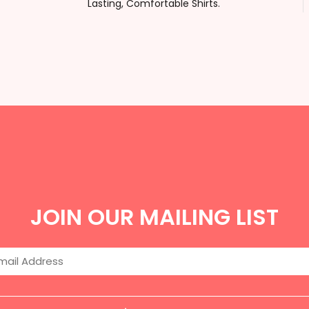
Lasting, Comfortable Shirts.
JOIN OUR MAILING LIST