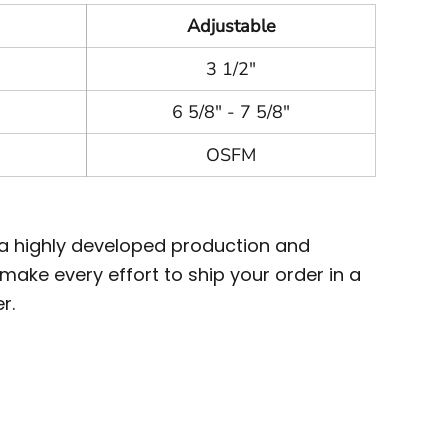
Adjustable
3 1/2"
6 5/8" - 7 5/8"
OSFM
 a highly developed production and
ake every effort to ship your order in a
r.