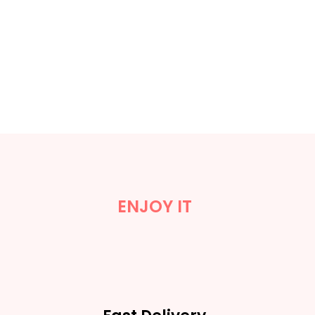
ENJOY IT