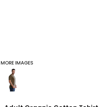
MORE IMAGES