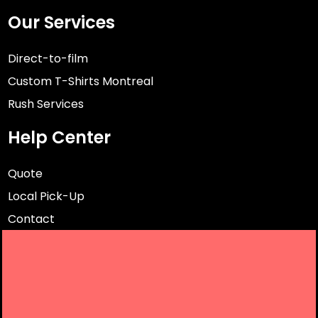
Our Services
Direct-to-film
Custom T-Shirts Montreal
Rush Services
Help Center
Quote
Local Pick-Up
Contact