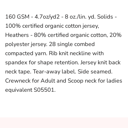
160 GSM - 4.7oz/yd2 - 8 oz./lin. yd. Solids -
100% certified organic cotton jersey,
Heathers - 80% certified organic cotton, 20%
polyester jersey. 28 single combed
compacted yarn. Rib knit neckline with
spandex for shape retention. Jersey knit back
neck tape. Tear-away label. Side seamed.
Crewneck for Adult and Scoop neck for ladies
equivalent S05501.