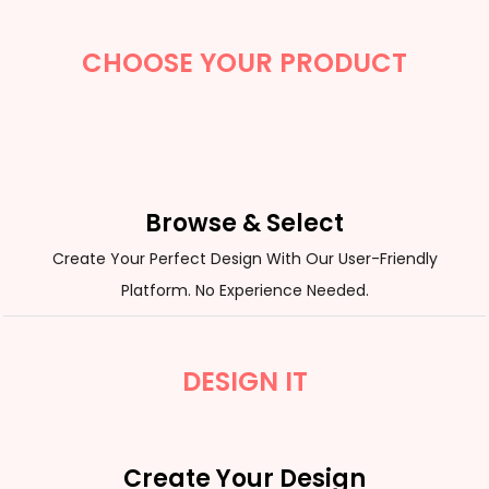
CHOOSE YOUR PRODUCT
Browse & Select
Create Your Perfect Design With Our User-Friendly
Platform. No Experience Needed.
DESIGN IT
Create Your Design