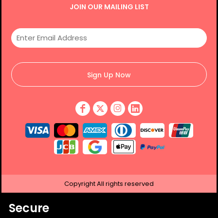
JOIN OUR MAILING LIST
Sign Up Now
Copyright
All rights reserved
Secure