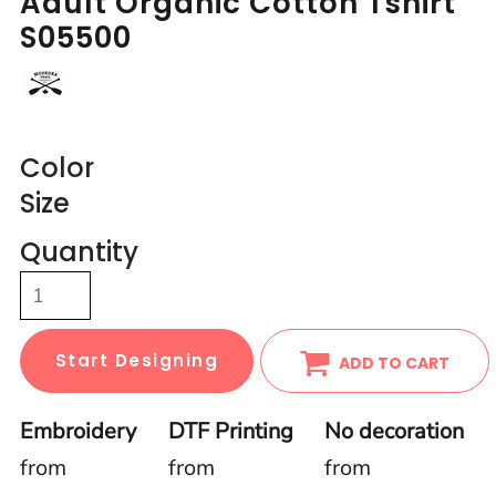
Adult Organic Cotton Tshirt
S05500
Color
Size
Quantity
Start Designing
ADD TO CART
Embroidery
DTF Printing
No decoration
from
from
from