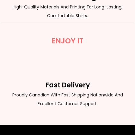
High-Quality Materials And Printing For Long-Lasting,
Comfortable Shirts.
ENJOY IT
Fast Delivery
Proudly Canadian With Fast Shipping Nationwide And
Excellent Customer Support.