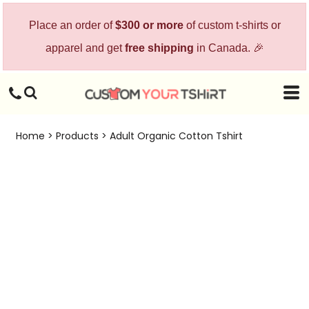
Place an order of
$300 or more
of custom t-shirts or
apparel and get
free shipping
in Canada. 🎉
Home
>
Products
>
Adult Organic Cotton Tshirt