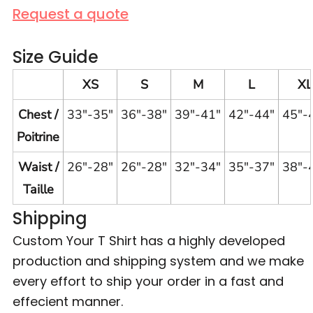
Request a quote
Size Guide
XS
S
M
L
XL
Chest /
33"-35"
36"-38"
39"-41"
42"-44"
45"-
Poitrine
Waist /
26"-28"
26"-28"
32"-34"
35"-37"
38"-
Taille
Shipping
Custom Your T Shirt has a highly developed
production and shipping system and we make
every effort to ship your order in a fast and
effecient manner.