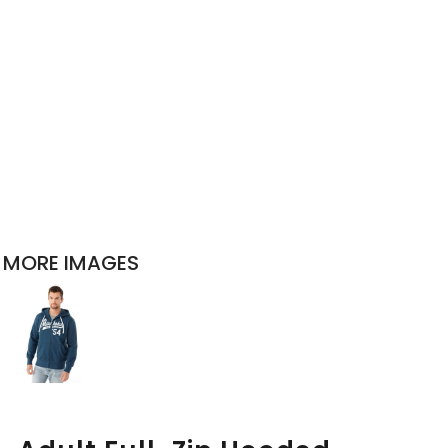
MORE IMAGES