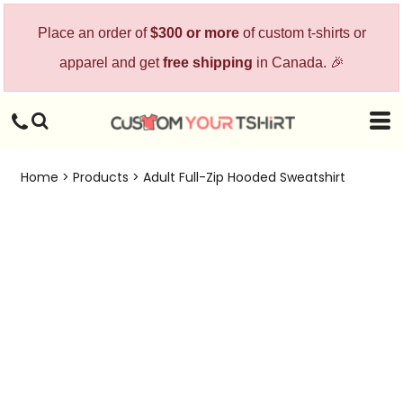
Place an order of
$300 or more
of custom t-shirts or
apparel and get
free shipping
in Canada. 🎉
Home
>
Products
>
Adult Full-Zip Hooded Sweatshirt