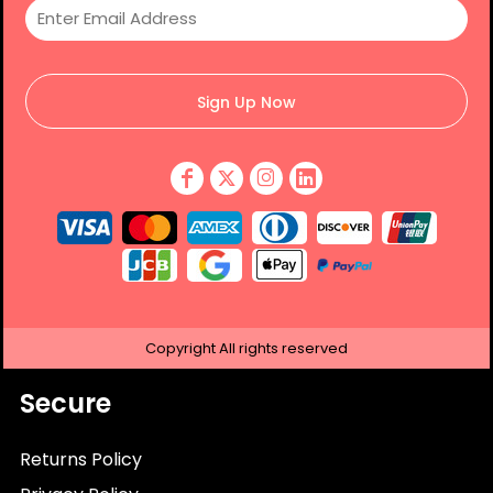
Sign Up Now
Copyright
All rights reserved
Secure
Returns Policy