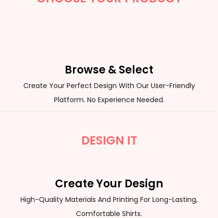
Browse & Select
Create Your Perfect Design With Our User-Friendly
Platform. No Experience Needed.
DESIGN IT
Create Your Design
High-Quality Materials And Printing For Long-Lasting,
Comfortable Shirts.