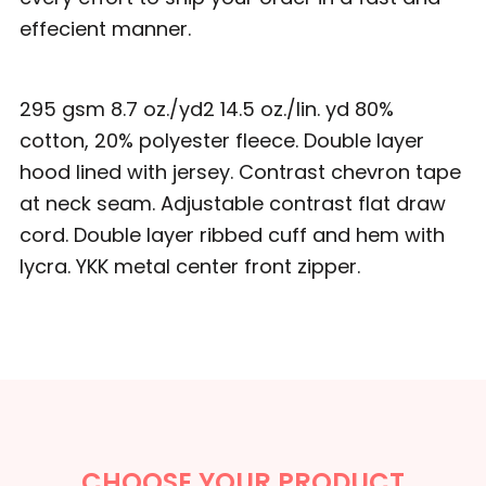
effecient manner.
295 gsm 8.7 oz./yd2 14.5 oz./lin. yd 80%
cotton, 20% polyester fleece. Double layer
hood lined with jersey. Contrast chevron tape
at neck seam. Adjustable contrast flat draw
cord. Double layer ribbed cuff and hem with
lycra. YKK metal center front zipper.
CHOOSE YOUR PRODUCT