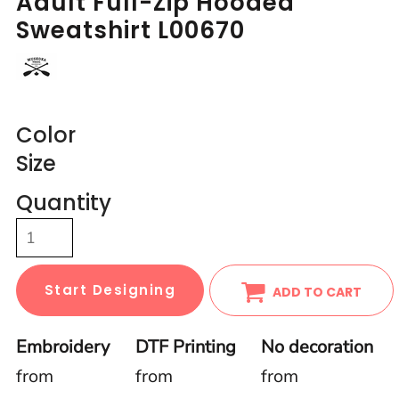
Adult Full-Zip Hooded
Sweatshirt L00670
Color
Size
Quantity
Start Designing
ADD TO CART
Embroidery
DTF Printing
No decoration
from
from
from