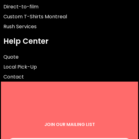
Direct-to-film
Custom T-Shirts Montreal
Rush Services
Help Center
Quote
Local Pick-Up
Contact
JOIN OUR MAILING LIST