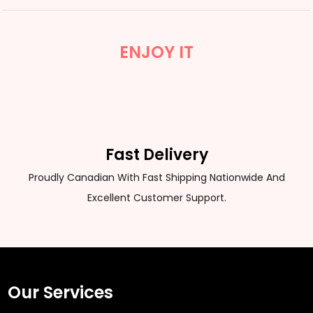
ENJOY IT
Fast Delivery
Proudly Canadian With Fast Shipping Nationwide And
Excellent Customer Support.
Our Services