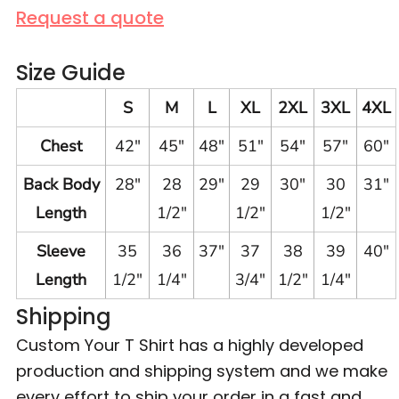
Request a quote
Size Guide
S
M
L
XL
2XL
3XL
4XL
Chest
42"
45"
48"
51"
54"
57"
60"
Back Body
28"
28
29"
29
30"
30
31"
Length
1/2"
1/2"
1/2"
Sleeve
35
36
37"
37
38
39
40"
Length
1/2"
1/4"
3/4"
1/2"
1/4"
Shipping
Custom Your T Shirt has a highly developed
production and shipping system and we make
every effort to ship your order in a fast and