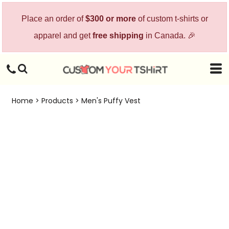
Place an order of
$300 or more
of custom t-shirts or
apparel and get
free shipping
in Canada. 🎉
Home
>
Products
>
Men's Puffy Vest