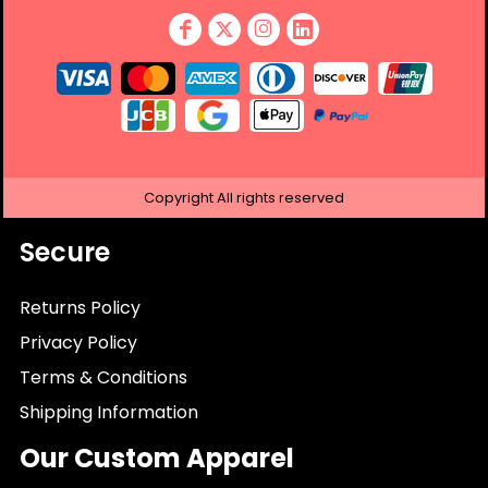
Copyright
All rights reserved
Secure
Returns Policy
Privacy Policy
Terms & Conditions
Shipping Information
Our Custom Apparel