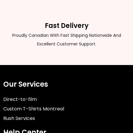
Fast Delivery
Proudly Canadian With Fast Shipping Nationwide And
Excellent Customer Support.
Our Services
Direct-to-film
Custom T-Shirts Montreal
Rush Services
Help Center