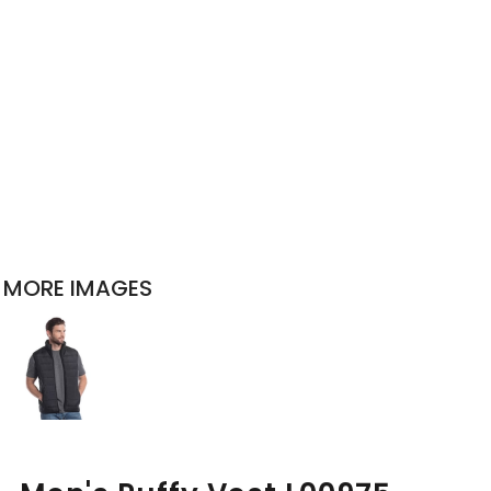
MORE IMAGES