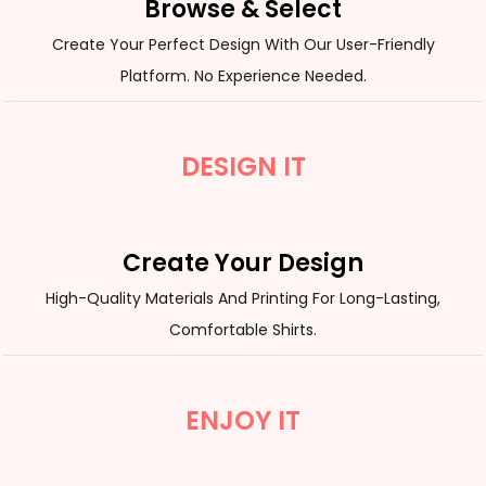
Browse & Select
Create Your Perfect Design With Our User-Friendly
Platform. No Experience Needed.
DESIGN IT
Create Your Design
High-Quality Materials And Printing For Long-Lasting,
Comfortable Shirts.
ENJOY IT