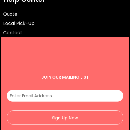
Quote
Local Pick-Up
Contact
JOIN OUR MAILING LIST
Sign Up Now