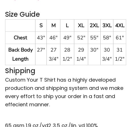
Size Guide
S
M
L
XL
2XL
3XL
4XL
Chest
43"
46"
49"
52"
55"
58"
61"
Back Body
27"
27
28
29
30"
30
31
Length
3/4"
1/2"
1/4"
3/4"
1/2"
Shipping
Custom Your T Shirt has a highly developed
production and shipping system and we make
every effort to ship your order in a fast and
effecient manner.
65 gsm 1.9 oz./yd2 3.5 oz./lin. yd 100%