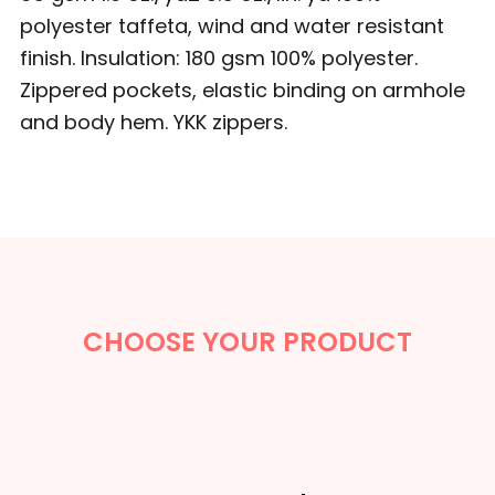
polyester taffeta, wind and water resistant
finish. Insulation: 180 gsm 100% polyester.
Zippered pockets, elastic binding on armhole
and body hem. YKK zippers.
CHOOSE YOUR PRODUCT