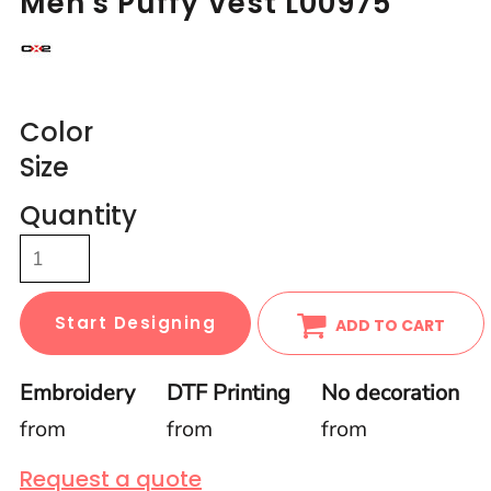
Men's Puffy Vest L00975
Color
Size
Quantity
Start Designing
ADD TO CART
Embroidery
DTF Printing
No decoration
from
from
from
Request a quote