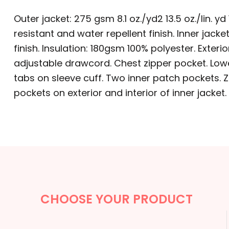
BACKPACKS
Outer jacket: 275 gsm 8.1 oz./yd2 13.5 oz./lin.
CINCH BAGS
resistant and water repellent finish. Inner jacke
finish. Insulation: 180gsm 100% polyester. Exte
DUFFLES
adjustable drawcord. Chest zipper pocket. Lower
TOTES
tabs on sleeve cuff. Two inner patch pockets. Zo
pockets on exterior and interior of inner jacket.
APRONS
SAFETY/HIGH VISIBILITY
UNIFORMS
CUSTOM T SHIRT
CUSTOM HOODIE
CHOOSE YOUR PRODUCT
CUSTOM POLO