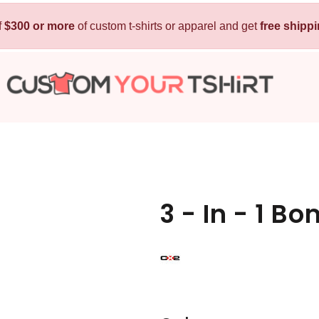
f
$300 or more
Kids
of custom t-shirts or apparel and get
Baby
free shipp
T-Shirts
Bibs
Hoodies
T-Shirts
Sweatshirts
Sleepwear
Polos
Activewear
Jackets
Pants and Shorts
3 - In - 1 B
Skirts and Dresses
Outerwear
 Shirt
Custom Hoodie
Custom Polo
Custom