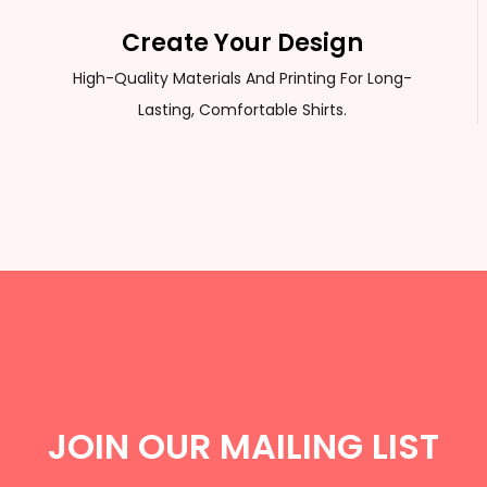
Create Your Design
High-Quality Materials And Printing For Long-
Lasting, Comfortable Shirts.
JOIN OUR MAILING LIST