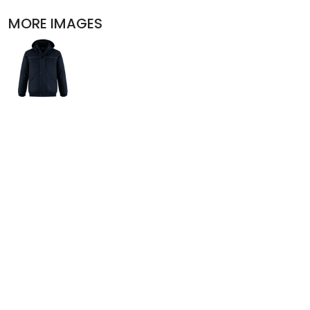
POLOS
MORE IMAGES
ACTIVEWEAR
JACKETS
PANTS AND SHORTS
SKIRTS AND DRESSES
OUTERWEAR
BIBS
T-SHIRTS
SLEEPWEAR
WORKWEAR