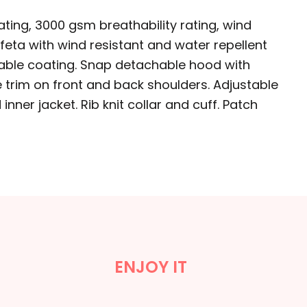
ating, 3000 gsm breathability rating, wind
affeta with wind resistant and water repellent
athable coating. Snap detachable hood with
e trim on front and back shoulders. Adjustable
nner jacket. Rib knit collar and cuff. Patch
ENJOY IT