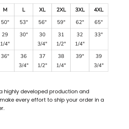
M
L
XL
2XL
3XL
4XL
50"
53"
56"
59"
62"
65"
29
30"
30
31
32
33"
1/4"
3/4"
1/2"
1/4"
36"
36
37
38
39"
39
3/4"
1/2"
1/4"
3/4"
 a highly developed production and
ake every effort to ship your order in a
r.