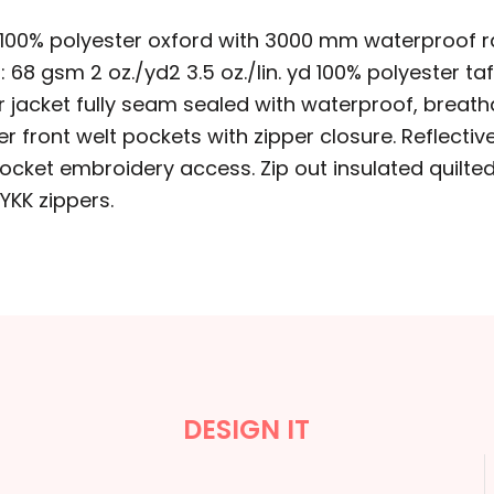
 yd 100% polyester oxford with 3000 mm waterproof r
t: 68 gsm 2 oz./yd2 3.5 oz./lin. yd 100% polyester t
rior jacket fully seam sealed with waterproof, bre
 front welt pockets with zipper closure. Reflectiv
cket embroidery access. Zip out insulated quilted i
 YKK zippers.
DESIGN IT