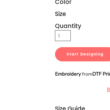
Color
Size
Quantity
Start Designing
Embroidery
from
DTF Pri
R
Size Guide