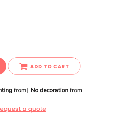
ADD TO CART
nting
from
No decoration
from
equest a quote