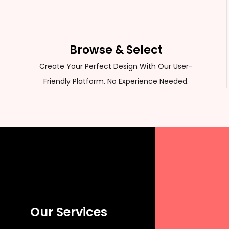
CUSTOM SWEATER
Browse & Select
Create Your Perfect Design With Our User-
Friendly Platform. No Experience Needed.
Our Services