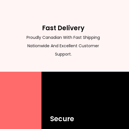
Fast Delivery
Proudly Canadian With Fast Shipping
Nationwide And Excellent Customer
Support.
Secure