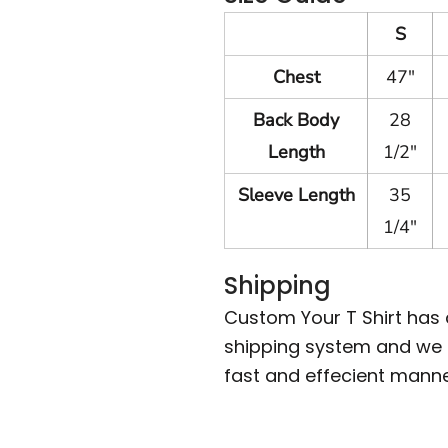
S
Chest
47"
Back Body
28
Length
1/2"
Sleeve Length
35
1/4"
Shipping
Custom Your T Shirt has
shipping system and we m
fast and effecient manne