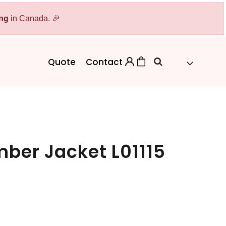
ing
Bags
in Canada. 🎉
Workwear
Workwear
Aprons
Backpacks
Safety/High Visibility
Quote
Contact
Cinch Bags
Uniforms
Duffles
Totes
omber Jacket L01115
 Sweater