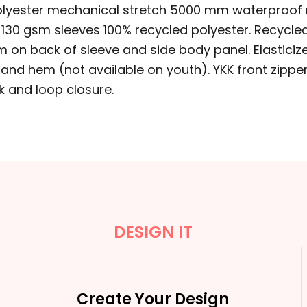
 polyester mechanical stretch 5000 mm waterproof r
y, 130 gsm sleeves 100% recycled polyester. Recycl
trim on back of sleeve and side body panel. Elastici
and hem (not available on youth). YKK front zipper
k and loop closure.
DESIGN IT
Create Your Design