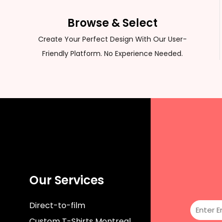
CUSTOM SWEATER
Browse & Select
Create Your Perfect Design With Our User-
Friendly Platform. No Experience Needed.
Our Services
Direct-to-film
Custom T-Shirts Montreal