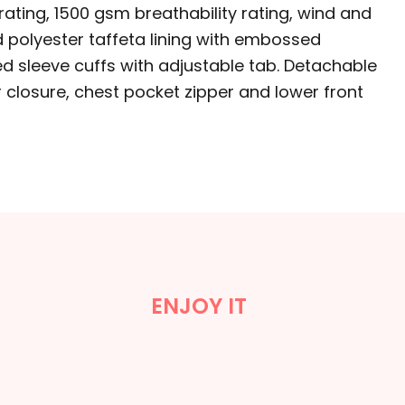
ating, 1500 gsm breathability rating, wind and
ed polyester taffeta lining with embossed
zed sleeve cuffs with adjustable tab. Detachable
 closure, chest pocket zipper and lower front
ENJOY IT