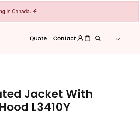
ing
Bags
in Canada. 🎉
Workwear
Workwear
Aprons
Backpacks
Safety/High Visibility
Quote
Contact
Cinch Bags
Uniforms
Duffles
Totes
ated Jacket With
 Hood L3410Y
 Sweater