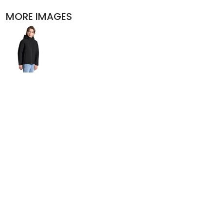
POLOS
MORE IMAGES
ACTIVEWEAR
JACKETS
PANTS AND SHORTS
SKIRTS AND DRESSES
OUTERWEAR
BIBS
T-SHIRTS
SLEEPWEAR
WORKWEAR