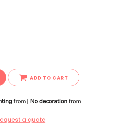
ADD TO CART
nting
from
No decoration
from
equest a quote