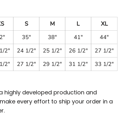
XS
S
M
L
XL
2"
35"
38"
41"
44"
1/2"
24 1/2"
25 1/2"
26 1/2"
27 1/2"
1/2"
27 1/2"
29 1/2"
31 1/2"
33 1/2"
 a highly developed production and
ake every effort to ship your order in a
r.