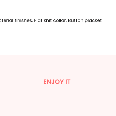
erial finishes. Flat knit collar. Button placket
ENJOY IT