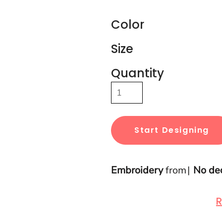
Color
Size
Quantity
Start Designing
Embroidery
from
No de
R