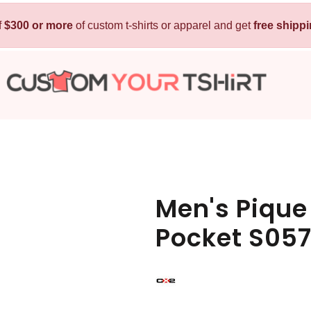
f
$300 or more
Kids
of custom t-shirts or apparel and get
Baby
free shipp
T-Shirts
Bibs
Hoodies
T-Shirts
Sweatshirts
Sleepwear
Polos
Activewear
Jackets
Pants and Shorts
Men's Pique
Skirts and Dresses
Pocket S05
Outerwear
 Shirt
Custom Hoodie
Custom Polo
Custom