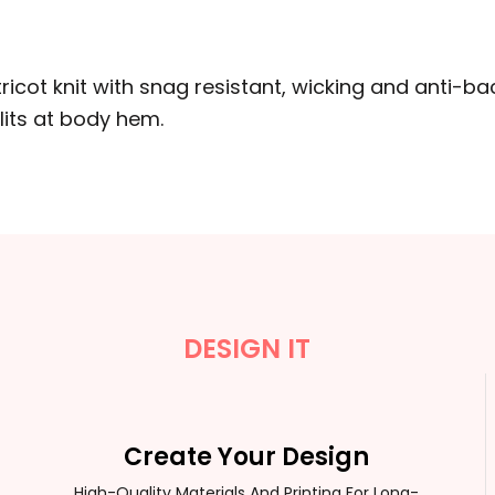
ricot knit with snag resistant, wicking and anti-bact
lits at body hem.
DESIGN IT
Create Your Design
High-Quality Materials And Printing For Long-