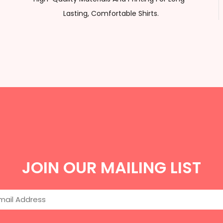
Lasting, Comfortable Shirts.
JOIN OUR MAILING LIST