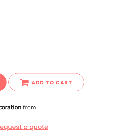
ADD TO CART
coration
from
equest a quote