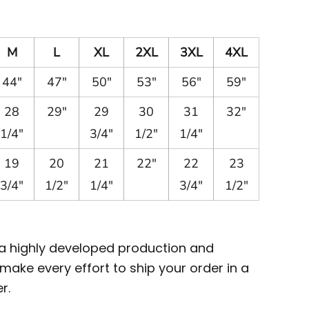
M
L
XL
2XL
3XL
4XL
44"
47"
50"
53"
56"
59"
28
29"
29
30
31
32"
1/4"
3/4"
1/2"
1/4"
19
20
21
22"
22
23
3/4"
1/2"
1/4"
3/4"
1/2"
 a highly developed production and
ake every effort to ship your order in a
r.