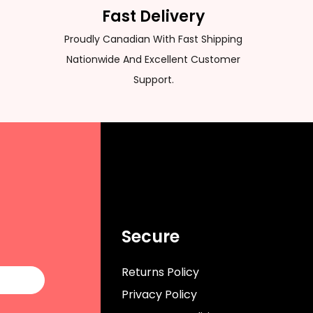
Fast Delivery
Proudly Canadian With Fast Shipping
Nationwide And Excellent Customer
Support.
Secure
Returns Policy
Privacy Policy