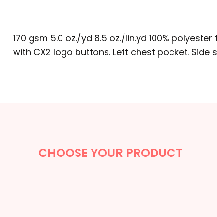
BACKPACKS
CINCH BAGS
170 gsm 5.0 oz./yd 8.5 oz./lin.yd 100% polyester t
DUFFLES
with CX2 logo buttons. Left chest pocket. Side s
TOTES
APRONS
SAFETY/HIGH VISIBILITY
UNIFORMS
CHOOSE YOUR PRODUCT
CUSTOM T SHIRT
CUSTOM HOODIE
CUSTOM POLO