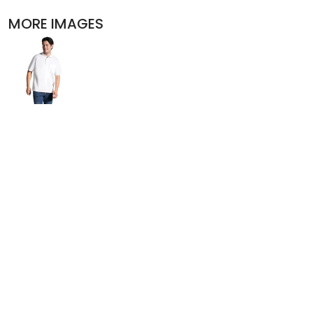
POLOS
MORE IMAGES
ACTIVEWEAR
JACKETS
PANTS AND SHORTS
SKIRTS AND DRESSES
OUTERWEAR
BIBS
T-SHIRTS
SLEEPWEAR
WORKWEAR