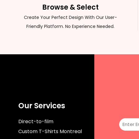
CUSTOM SWEATER
Browse & Select
Create Your Perfect Design With Our User-
Friendly Platform. No Experience Needed.
Our Services
Direct-to-film
Custom T-Shirts Montreal