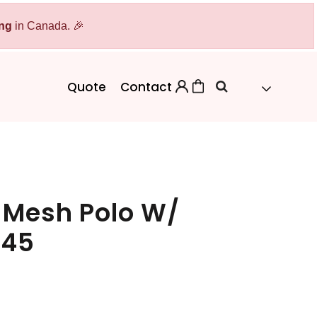
ing
Bags
in Canada. 🎉
Workwear
Workwear
Aprons
Backpacks
Safety/High Visibility
Quote
Contact
Cinch Bags
Uniforms
Duffles
Totes
 Mesh Polo W/
745
 Sweater