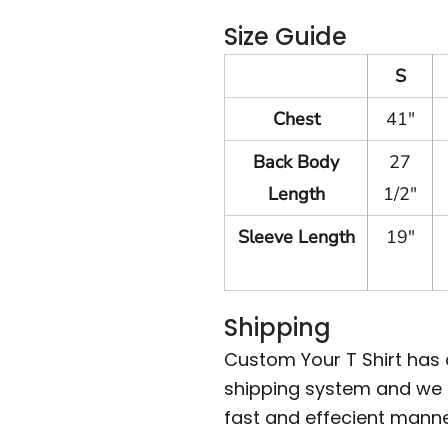
Size Guide
S
Chest
41"
Back Body
27
Length
1/2"
Sleeve Length
19"
Shipping
Custom Your T Shirt has
shipping system and we m
fast and effecient manne