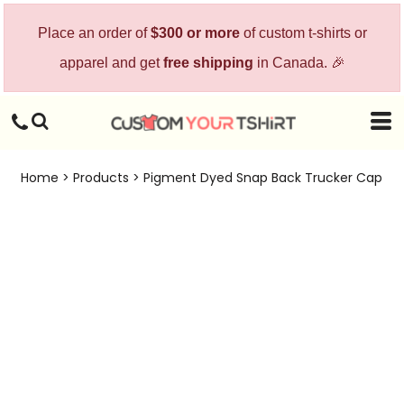
Place an order of
$300 or more
of custom t-shirts or
apparel and get
free shipping
in Canada. 🎉
Home
>
Products
>
Pigment Dyed Snap Back Trucker Cap