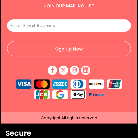
JOIN OUR MAILING LIST
Sign Up Now
Copyright
All rights reserved
Secure