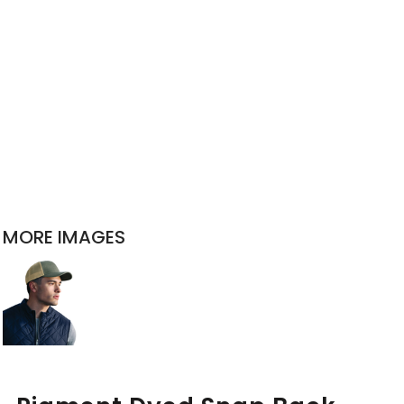
MORE IMAGES