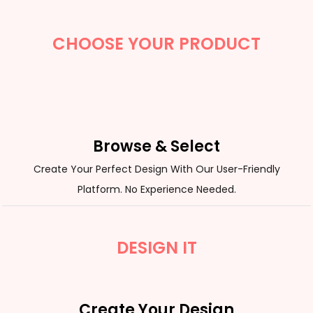
CHOOSE YOUR PRODUCT
Browse & Select
Create Your Perfect Design With Our User-Friendly
Platform. No Experience Needed.
DESIGN IT
Create Your Design