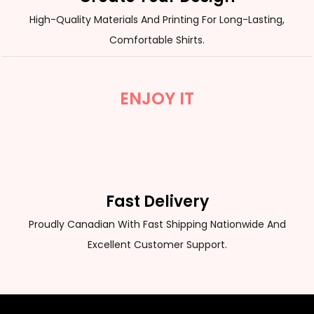
High-Quality Materials And Printing For Long-Lasting,
Comfortable Shirts.
ENJOY IT
Fast Delivery
Proudly Canadian With Fast Shipping Nationwide And
Excellent Customer Support.