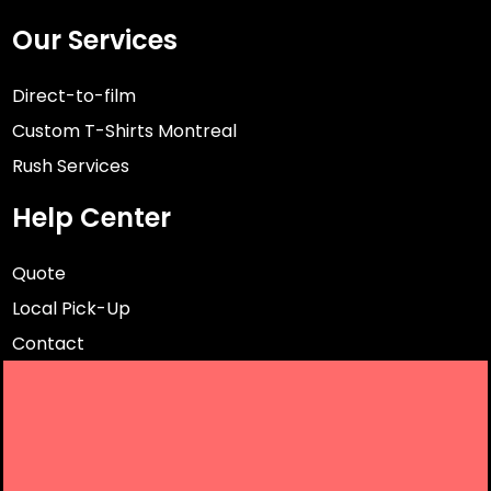
Our Services
Direct-to-film
Custom T-Shirts Montreal
Rush Services
Help Center
Quote
Local Pick-Up
Contact