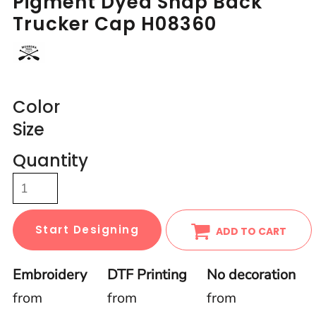
Pigment Dyed Snap Back
Trucker Cap H08360
Color
Size
Quantity
Start Designing
ADD TO CART
Embroidery
DTF Printing
No decoration
from
from
from