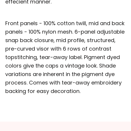
effecient manner.
Front panels - 100% cotton twill, mid and back
panels - 100% nylon mesh. 6-panel adjustable
snap back closure, mid profile, structured,
pre-curved visor with 6 rows of contrast
topstitching, tear-away label. Pigment dyed
colors give the caps a vintage look. Shade
variations are inherent in the pigment dye
process. Comes with tear-away embroidery
backing for easy decoration.