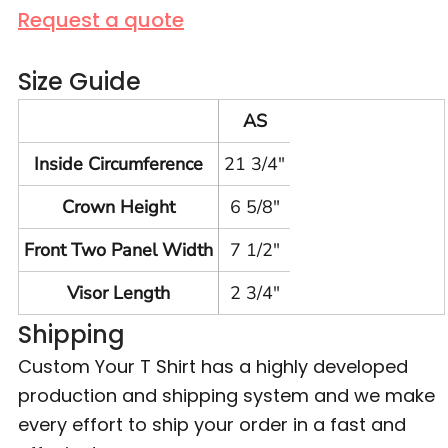
Request a quote
Size Guide
AS
Inside Circumference
21 3/4"
Crown Height
6 5/8"
Front Two Panel Width
7 1/2"
Visor Length
2 3/4"
Shipping
Custom Your T Shirt has a highly developed
production and shipping system and we make
every effort to ship your order in a fast and