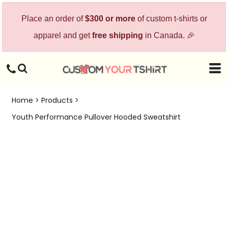
Place an order of
$300 or more
of custom t-shirts or
apparel and get
free shipping
in Canada. 🎉
Home
>
Products
>
Youth Performance Pullover Hooded Sweatshirt