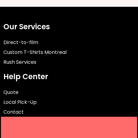
Our Services
Direct-to-film
Custom T-Shirts Montreal
Rush Services
Help Center
Quote
Local Pick-Up
Contact