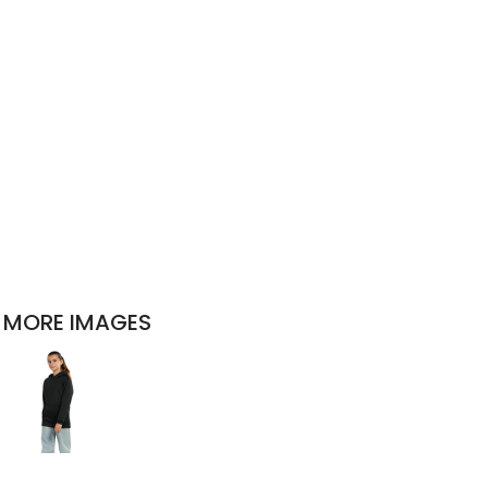
MORE IMAGES