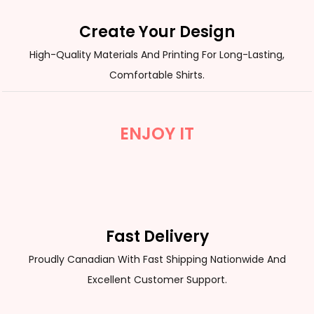
Create Your Design
High-Quality Materials And Printing For Long-Lasting,
Comfortable Shirts.
ENJOY IT
Fast Delivery
Proudly Canadian With Fast Shipping Nationwide And
Excellent Customer Support.