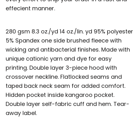
effecient manner.
280 gsm 8.3 oz./yd 14 oz./lin. yd 95% polyester
5% Spandex one side brushed fleece with
wicking and antibacterial finishes. Made with
unique cationic yarn and dye for easy
printing. Double layer 3-piece hood with
crossover neckline. Flatlocked seams and
taped back neck seam for added comfort.
Hidden pocket inside kangaroo pocket.
Double layer self-fabric cuff and hem. Tear-
away label.