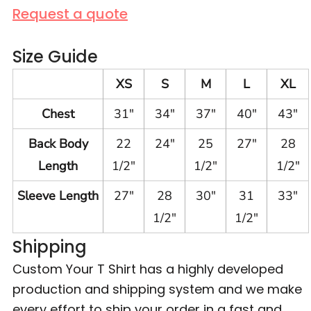
Request a quote
Size Guide
XS
S
M
L
XL
Chest
31"
34"
37"
40"
43"
Back Body
22
24"
25
27"
28
Length
1/2"
1/2"
1/2"
Sleeve Length
27"
28
30"
31
33"
1/2"
1/2"
Shipping
Custom Your T Shirt has a highly developed
production and shipping system and we make
every effort to ship your order in a fast and