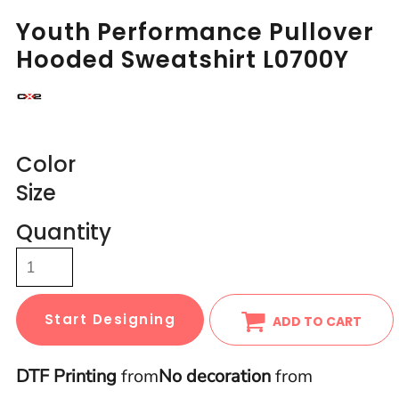
Youth Performance Pullover
Hooded Sweatshirt L0700Y
Color
Size
Quantity
Start Designing
ADD TO CART
DTF Printing
from
No decoration
from