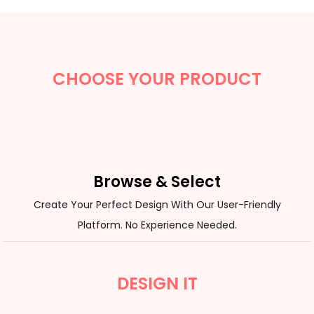
CHOOSE YOUR PRODUCT
Browse & Select
Create Your Perfect Design With Our User-Friendly
Platform. No Experience Needed.
DESIGN IT