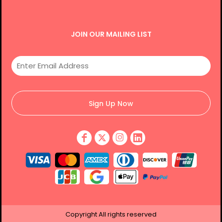
JOIN OUR MAILING LIST
Sign Up Now
Copyright
All rights reserved