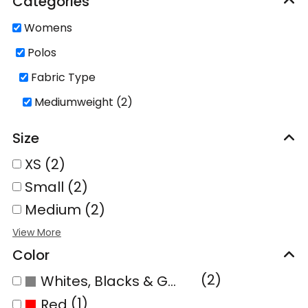
Categories
Womens
Polos
Fabric Type
Mediumweight (2)
Size
XS (2)
Small (2)
Medium (2)
Color
(2)
Whites, Blacks & Greys
(1)
Red