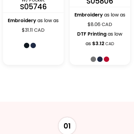
S05806
S05746
Embroidery
as low as
Embroidery
as low as
$8.06
CAD
$31.11
CAD
DTF Printing
as low
as
$3.12
CAD