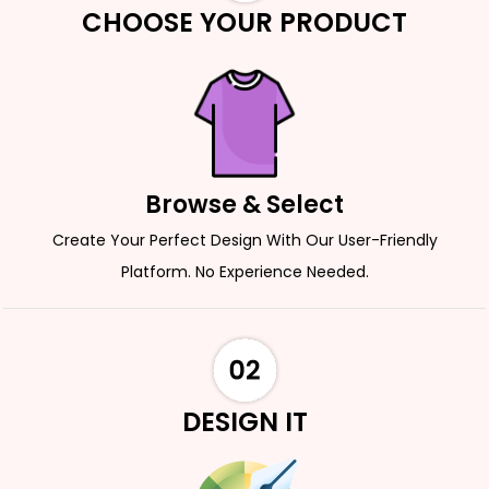
CHOOSE YOUR PRODUCT
Browse & Select
Create Your Perfect Design With Our User-Friendly
Platform. No Experience Needed.
DESIGN IT