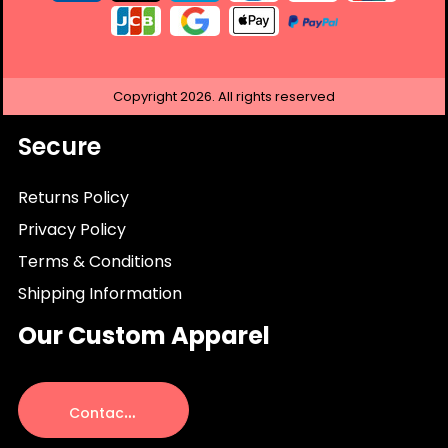
Copyright
2026.
All rights reserved
Secure
Returns Policy
Privacy Policy
Terms & Conditions
Shipping Information
Our Custom Apparel
C
ontact Us