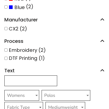
(2)
Blue
Manufacturer
CX2 (2)
Process
Embroidery (2)
DTF Printing (1)
Text