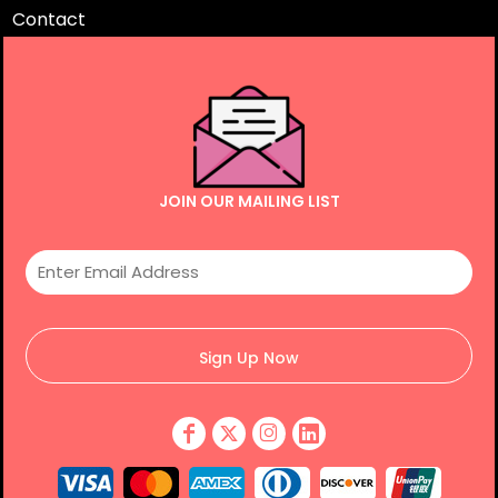
Contact
JOIN OUR MAILING LIST
Sign Up Now