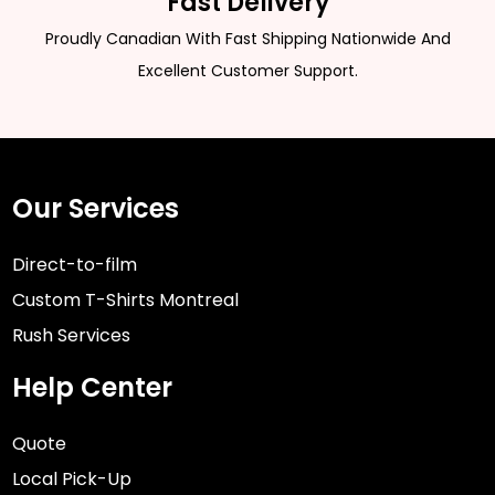
Fast Delivery
Proudly Canadian With Fast Shipping Nationwide And
Excellent Customer Support.
Our Services
Direct-to-film
Custom T-Shirts Montreal
Rush Services
Help Center
Quote
Local Pick-Up