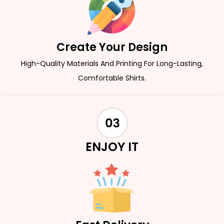
Create Your Design
High-Quality Materials And Printing For Long-Lasting,
Comfortable Shirts.
ENJOY IT