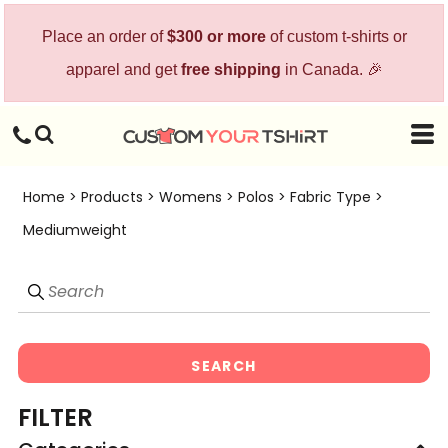
Default
Place an order of
$300 or more
of custom t-shirts or
Price: Lowest First
apparel and get
free shipping
in Canada. 🎉
Price: Highest First
Date Added
Home
>
Products
>
Womens
>
Polos
>
Fabric Type
>
Mediumweight
SEARCH
FILTER