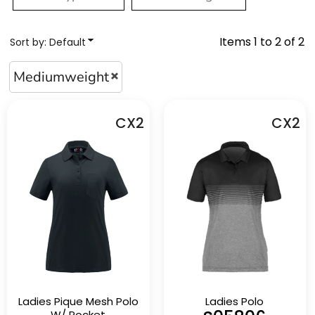
Items 1 to 2 of 2
Sort by: Default
Mediumweight
CX2
CX2
Ladies Pique Mesh Polo
Ladies Polo
W/ Pocket