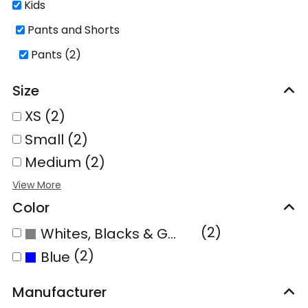
Kids
Pants and Shorts
Pants (2)
Size
XS (2)
Small (2)
Medium (2)
Color
(2)
Whites, Blacks & Greys
(2)
Blue
Manufacturer