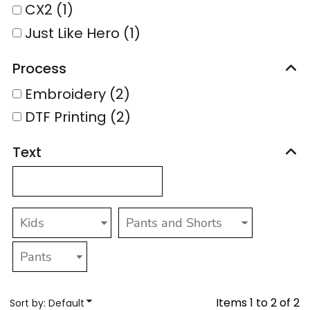
CX2 (1)
Just Like Hero (1)
Process
Embroidery (2)
DTF Printing (2)
Text
Items 1 to 2 of 2
Sort by: Default