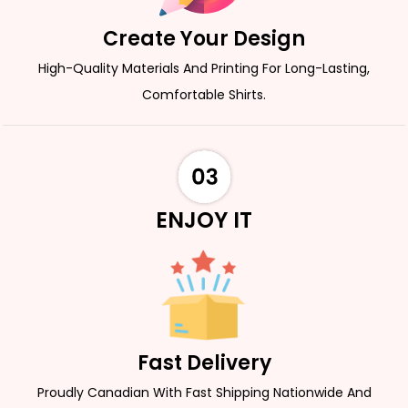
Create Your Design
High-Quality Materials And Printing For Long-Lasting,
Comfortable Shirts.
ENJOY IT
Fast Delivery
Proudly Canadian With Fast Shipping Nationwide And