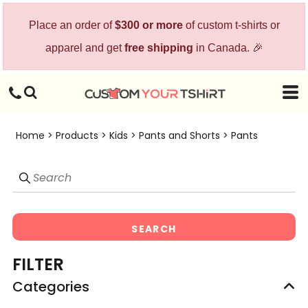
Default
Place an order of
$300 or more
of custom t-shirts or
Price: Lowest First
apparel and get
free shipping
in Canada. 🎉
Price: Highest First
Date Added
Home
>
Products
>
Kids
>
Pants and Shorts
>
Pants
SEARCH
FILTER
Categories