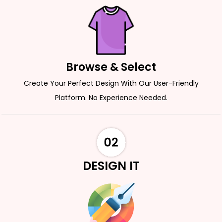
Browse & Select
Create Your Perfect Design With Our User-Friendly
Platform. No Experience Needed.
DESIGN IT