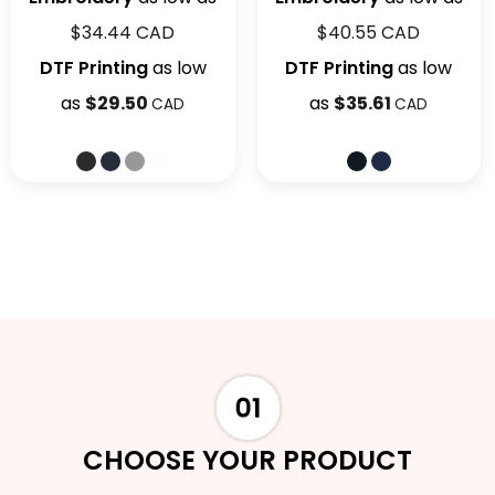
$34.44
CAD
$40.55
CAD
DTF Printing
as low
DTF Printing
as low
as
$29.50
as
$35.61
CAD
CAD
CHOOSE YOUR PRODUCT