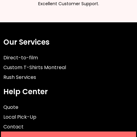
Excellent Customer Support.
Our Services
Direct-to-film
Custom T-Shirts Montreal
Rush Services
Help Center
Quote
Local Pick-Up
Contact