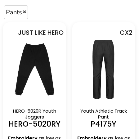
Pants
JUST LIKE HERO
CX2
HERO-5020R Youth
Youth Athletic Track
Joggers
Pant
HERO-5020RY
P4175Y
Embroidery
as low as
Embroidery
as low as