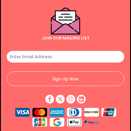
JOIN OUR MAILING LIST
Sign Up Now